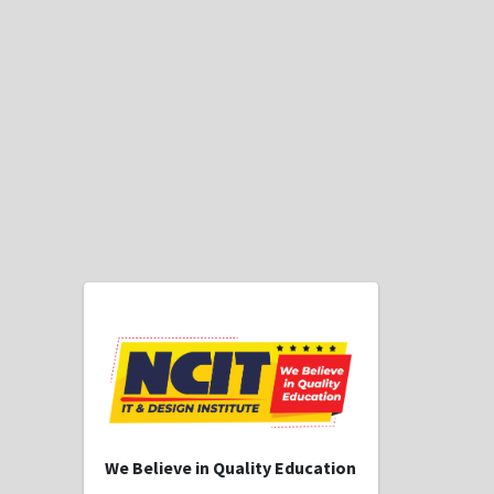
We Believe in Quality Education