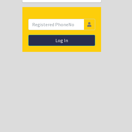
Log In